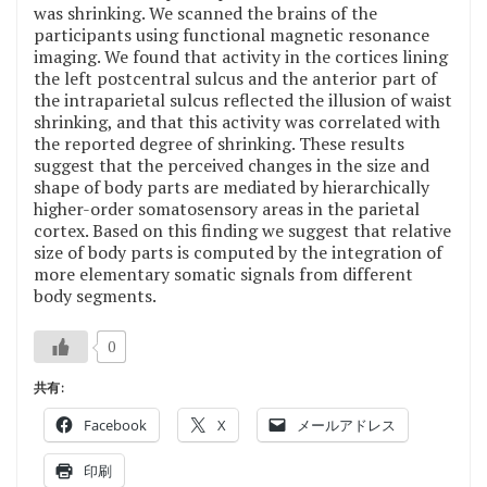
was shrinking. We scanned the brains of the
participants using functional magnetic resonance
imaging. We found that activity in the cortices lining
the left postcentral sulcus and the anterior part of
the intraparietal sulcus reflected the illusion of waist
shrinking, and that this activity was correlated with
the reported degree of shrinking. These results
suggest that the perceived changes in the size and
shape of body parts are mediated by hierarchically
higher-order somatosensory areas in the parietal
cortex. Based on this finding we suggest that relative
size of body parts is computed by the integration of
more elementary somatic signals from different
body segments.
0
共有:
Facebook
X
メールアドレス
印刷