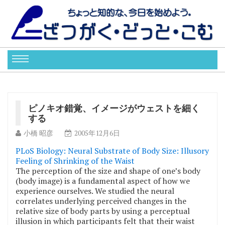
ピノキオ錯覚、イメージがウェストを細く
する
小橋 昭彦
2005年12月6日
PLoS Biology: Neural Substrate of Body Size: Illusory
Feeling of Shrinking of the Waist
The perception of the size and shape of one’s body
(body image) is a fundamental aspect of how we
experience ourselves. We studied the neural
correlates underlying perceived changes in the
relative size of body parts by using a perceptual
illusion in which participants felt that their waist