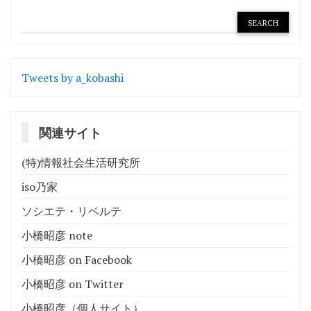
ゲ
ー
シ
Tweets by a_kobashi
ョ
ン
関連サイト
(特)情報社会生活研究所
iso乃家
ソシエテ・リベルテ
小橋昭彦 note
小橋昭彦 on Facebook
小橋昭彦 on Twitter
小橋昭彦（個人サイト）