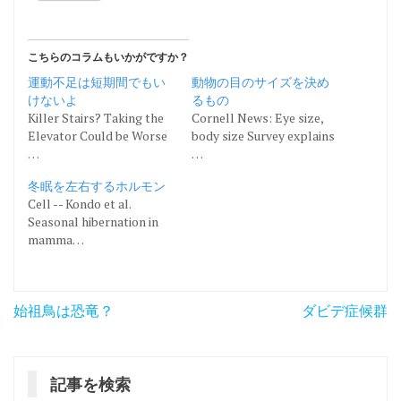
こちらのコラムもいかがですか？
運動不足は短期間でもい
動物の目のサイズを決め
けないよ
るもの
Killer Stairs? Taking the
Cornell News: Eye size,
Elevator Could be Worse
body size Survey explains
…
…
冬眠を左右するホルモン
Cell -- Kondo et al.
Seasonal hibernation in
mamma…
投
始祖鳥は恐竜？
ダビデ症候群
稿
ナ
記事を検索
ビ